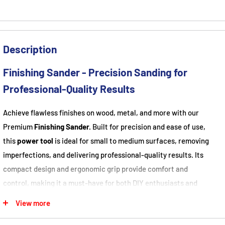
Description
Finishing Sander - Precision Sanding for
Professional-Quality Results
Achieve flawless finishes on wood, metal, and more with our
Premium
Finishing Sander.
Built for precision and ease of use,
this
power tool
is ideal for small to medium surfaces, removing
imperfections, and delivering professional-quality results. Its
compact design and ergonomic grip provide comfort and
control, making it a must-have for both DIY enthusiasts and
professionals.
View more
About This Item
: