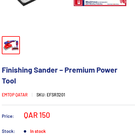
Finishing Sander – Premium Power
Tool
EMTOP QATAR
SKU:
EFSR3201
Sale
QAR 150
Price:
price
Stock:
In stock