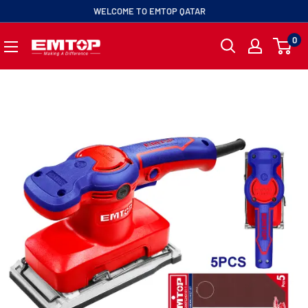
ip
WELCOME TO EMTOP QATAR
0
EMTOP
ntent
QATAR